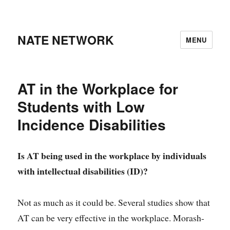
NATE NETWORK
MENU
AT in the Workplace for
Students with Low
Incidence Disabilities
Is AT being used in the workplace by individuals
with intellectual disabilities (ID)?
Not as much as it could be. Several studies show that
AT can be very effective in the workplace. Morash-