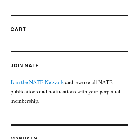
CART
JOIN NATE
Join the NATE Network
and receive all NATE
publications and notifications with your perpetual
membership.
MANUALS