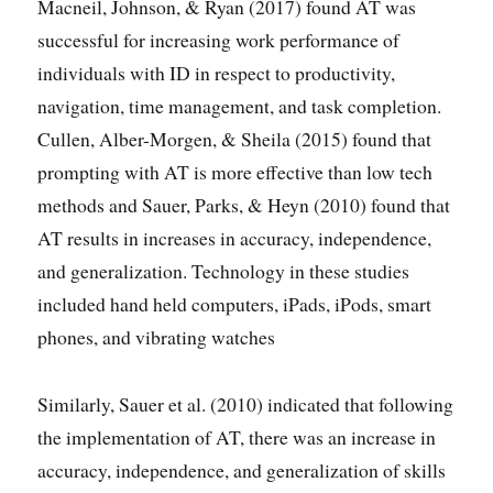
Macneil, Johnson, & Ryan (2017) found AT was
successful for increasing work performance of
individuals with ID in respect to productivity,
navigation, time management, and task completion.
Cullen, Alber-Morgen, & Sheila (2015) found that
prompting with AT is more effective than low tech
methods and Sauer, Parks, & Heyn (2010) found that
AT results in increases in accuracy, independence,
and generalization. Technology in these studies
included hand held computers, iPads, iPods, smart
phones, and vibrating watches
Similarly, Sauer et al. (2010) indicated that following
the implementation of AT, there was an increase in
accuracy, independence, and generalization of skills