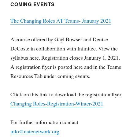
COMING EVENTS
The Changing Roles AT Teams- January 2021
A course offered by Gayl Bowser and Denise
DeCoste in collaboration with Infinitec. View the
syllabus here. Registration closes January 1, 2021.
A registration flyer is posted here and in the Teams
Resources Tab under coming events.
Click on this link to download the registration flyer.
Changing Roles-Registration-Winter-2021
For further information contact
info@natenetwork.org