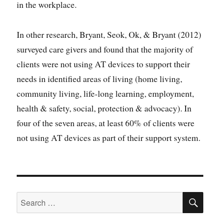
in the workplace.
In other research, Bryant, Seok, Ok, & Bryant (2012)
surveyed care givers and found that the majority of
clients were not using AT devices to support their
needs in identified areas of living (home living,
community living, life-long learning, employment,
health & safety, social, protection & advocacy). In
four of the seven areas, at least 60% of clients were
not using AT devices as part of their support system.
SE
Search
for: