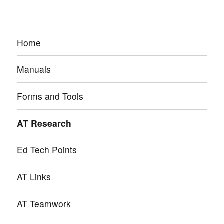
Home
Manuals
Forms and Tools
AT Research
Ed Tech Points
AT Links
AT Teamwork