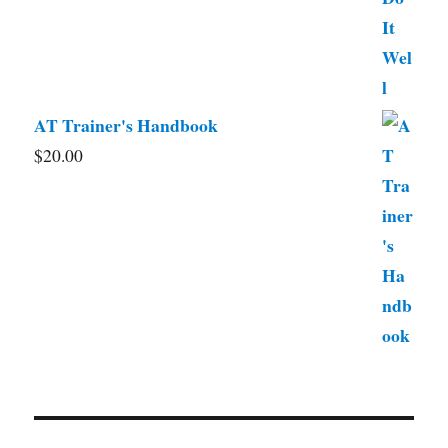
AT Trainer's Handbook
$
20.00