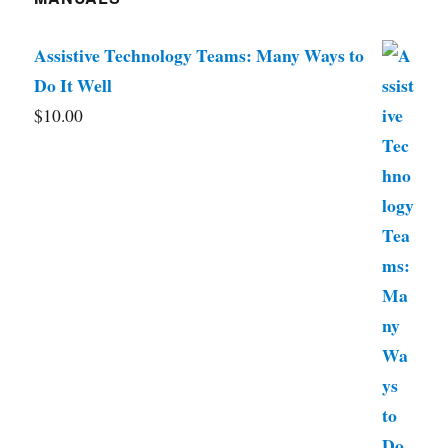
Assistive Technology Teams: Many Ways to
Do It Well
$
10.00