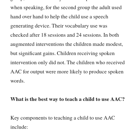
when speaking, for the second group the adult used
hand over hand to help the child use a speech
generating device. Their vocabulary use was
checked after 18 sessions and 24 sessions. In both
augmented interventions the children made modest,
but significant gains. Children receiving spoken
intervention only did not. The children who received
AAC for output were more likely to produce spoken
words.
What is the best way to teach a child to use AAC?
Key components to teaching a child to use AAC
include: