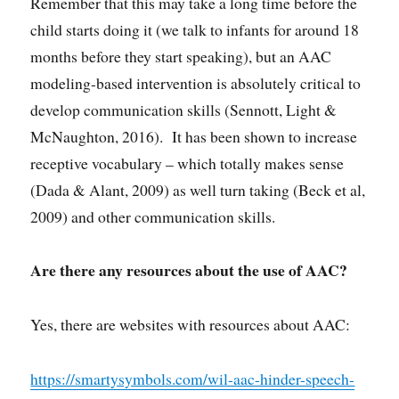
Remember that this may take a long time before the
child starts doing it (we talk to infants for around 18
months before they start speaking), but an AAC
modeling-based intervention is absolutely critical to
develop communication skills (Sennott, Light &
McNaughton, 2016). It has been shown to increase
receptive vocabulary – which totally makes sense
(Dada & Alant, 2009) as well turn taking (Beck et al,
2009) and other communication skills.
Are there any resources about the use of AAC?
Yes, there are websites with resources about AAC:
https://smartysymbols.com/wil-aac-hinder-speech-