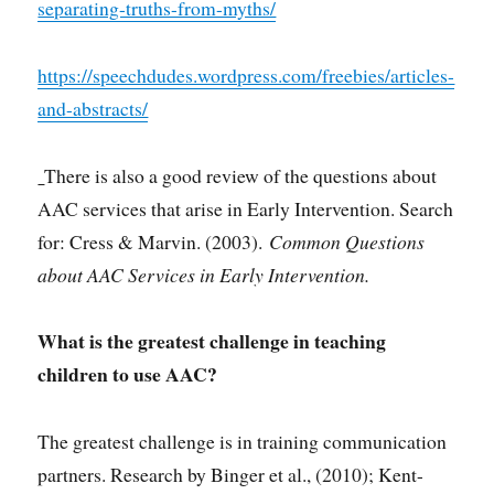
separating-truths-from-myths/
https://speechdudes.wordpress.com/freebies/articles-
and-abstracts/
There is also a good review of the questions about
AAC services that arise in Early Intervention. Search
for: Cress & Marvin. (2003).
Common Questions
about AAC Services in Early Intervention.
What is the greatest challenge in teaching
children to use AAC?
The greatest challenge is in training communication
partners. Research by Binger et al., (2010); Kent-