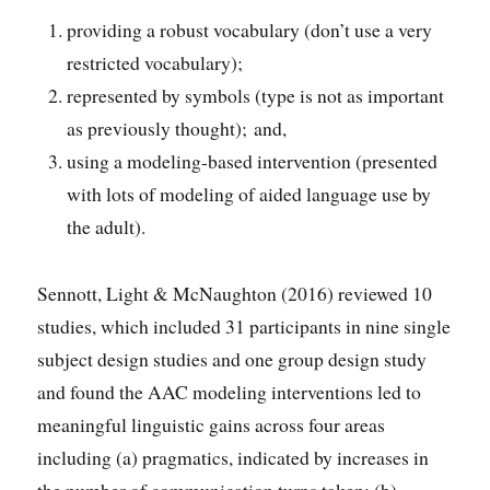
providing a robust vocabulary (don’t use a very
restricted vocabulary);
represented by symbols (type is not as important
as previously thought); and,
using a modeling-based intervention (presented
with lots of modeling of aided language use by
the adult).
Sennott, Light & McNaughton (2016) reviewed 10
studies, which included 31 participants in nine single
subject design studies and one group design study
and found the AAC modeling interventions led to
meaningful linguistic gains across four areas
including (a) pragmatics, indicated by increases in
the number of communication turns taken; (b)