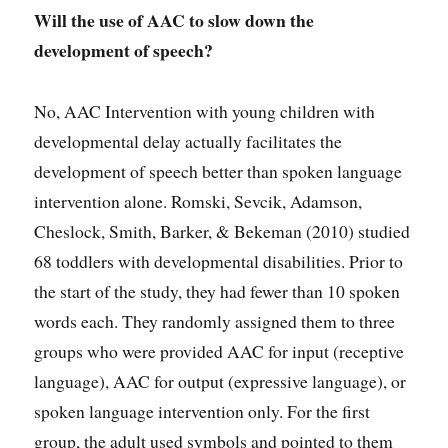
Will the use of AAC to slow down the
development of speech?
No, AAC Intervention with young children with
developmental delay actually facilitates the
development of speech better than spoken language
intervention alone. Romski, Sevcik, Adamson,
Cheslock, Smith, Barker, & Bekeman (2010) studied
68 toddlers with developmental disabilities. Prior to
the start of the study, they had fewer than 10 spoken
words each. They randomly assigned them to three
groups who were provided AAC for input (receptive
language), AAC for output (expressive language), or
spoken language intervention only. For the first
group, the adult used symbols and pointed to them