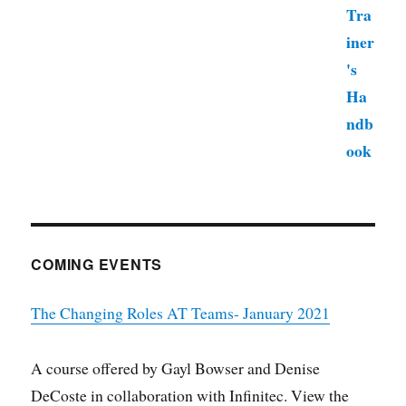
COMING EVENTS
The Changing Roles AT Teams- January 2021
A course offered by Gayl Bowser and Denise
DeCoste in collaboration with Infinitec. View the