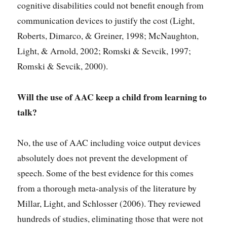
cognitive disabilities could not benefit enough from
communication devices to justify the cost (Light,
Roberts, Dimarco, & Greiner, 1998; McNaughton,
Light, & Arnold, 2002; Romski & Sevcik, 1997;
Romski & Sevcik, 2000).
Will the use of AAC keep a child from learning to
talk?
No, the use of AAC including voice output devices
absolutely does not prevent the development of
speech. Some of the best evidence for this comes
from a thorough meta-analysis of the literature by
Millar, Light, and Schlosser (2006). They reviewed
hundreds of studies, eliminating those that were not