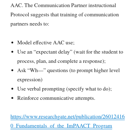
AAC. The Communication Partner instructional
Protocol suggests that training of communication
partners needs to:
Model effective AAC use;
Use an “expectant delay” (wait for the student to
process, plan, and complete a response);
Ask “Wh—” questions (to prompt higher level
expression)
Use verbal prompting (specify what to do);
Reinforce communicative attempts.
https://www.researchgate.net/publication/26012416
0_Fundamentals_of_the_ImPAACT_Program