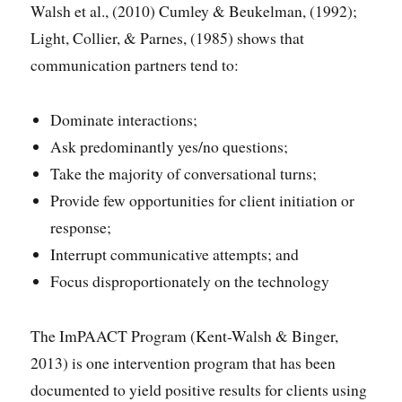
Walsh et al., (2010) Cumley & Beukelman, (1992);
Light, Collier, & Parnes, (1985) shows that
communication partners tend to:
Dominate interactions;
Ask predominantly yes/no questions;
Take the majority of conversational turns;
Provide few opportunities for client initiation or
response;
Interrupt communicative attempts; and
Focus disproportionately on the technology
The ImPAACT Program (Kent-Walsh & Binger,
2013) is one intervention program that has been
documented to yield positive results for clients using