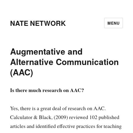
NATE NETWORK
MENU
Augmentative and
Alternative Communication
(AAC)
Is there much research on AAC?
Yes, there is a great deal of research on AAC.
Calculator & Black, (2009) reviewed 102 published
articles and identified effective practices for teaching