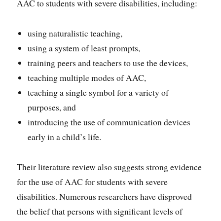
AAC to students with severe disabilities, including:
using naturalistic teaching,
using a system of least prompts,
training peers and teachers to use the devices,
teaching multiple modes of AAC,
teaching a single symbol for a variety of
purposes, and
introducing the use of communication devices
early in a child’s life.
Their literature review also suggests strong evidence
for the use of AAC for students with severe
disabilities. Numerous researchers have disproved
the belief that persons with significant levels of