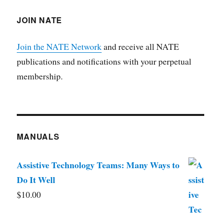
JOIN NATE
Join the NATE Network
and receive all NATE
publications and notifications with your perpetual
membership.
MANUALS
Assistive Technology Teams: Many Ways to
Do It Well
$
10.00