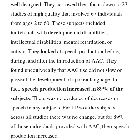
well designed. They narrowed their focus down to 23
studies of high quality that involved 67 individuals
from ages 2 to 60. These subjects included
individuals with developmental disabilities,
intellectual disabilities, mental retardation, or
autism. They looked at speech production before,
during, and after the introduction of AAC. They
found unequivocally that AAC use did not slow or
prevent the development of spoken language. In
speech production increased in 89% of the
fact,
subjects
. There was no evidence of decreases in
speech in any subjects. For 11% of the subjects
across all studies there was no change, but for 89%
of those individuals provided with AAC, their speech
production increased.