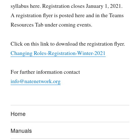
syllabus here. Registration closes January 1, 2021.
A registration flyer is posted here and in the Teams
Resources Tab under coming events.
Click on this link to download the registration flyer.
Changing Roles-Registration-Winter-2021
For further information contact
info@natenetwork.org
Home
Manuals