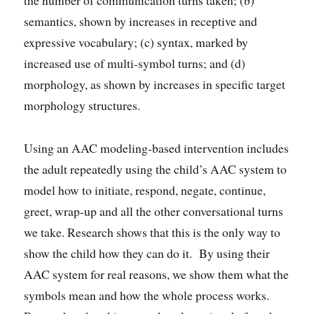
semantics, shown by increases in receptive and
expressive vocabulary; (c) syntax, marked by
increased use of multi-symbol turns; and (d)
morphology, as shown by increases in specific target
morphology structures.
Using an AAC modeling-based intervention includes
the adult repeatedly using the child’s AAC system to
model how to initiate, respond, negate, continue,
greet, wrap-up and all the other conversational turns
we take. Research shows that this is the only way to
show the child how they can do it. By using their
AAC system for real reasons, we show them what the
symbols mean and how the whole process works.