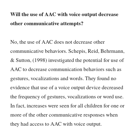
Will the use of AAC with voice output decrease
other communicative attempts?
No, the use of AAC does not decrease other
communicative behaviors. Schepis, Reid, Behrmann,
& Sutton, (1998) investigated the potential for use of
AAC to decrease communication behaviors such as
gestures, vocalizations and words. They found no
evidence that use of a voice output device decreased
the frequency of gestures, vocalizations or word use.
In fact, increases were seen for all children for one or
more of the other communicative responses when
they had access to AAC with voice output.