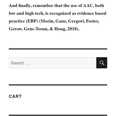
And finally, remember that the use of AAC, both
low and high tech, is recognized as evidence based
practice (EBP) (Morin, Ganz, Gregori, Foster,
Gerow, Genc-Tosun, & Hong, 2018).
SE
Search
for:
CART