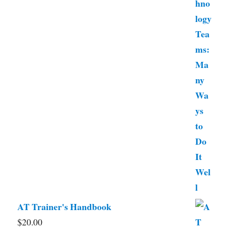
AT Trainer's Handbook
$
20.00