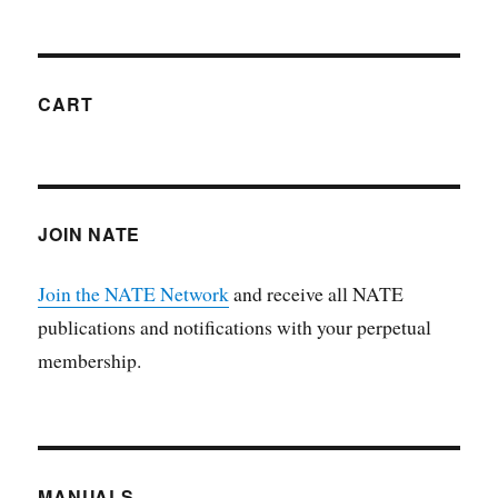
CART
JOIN NATE
Join the NATE Network
and receive all NATE
publications and notifications with your perpetual
membership.
MANUALS