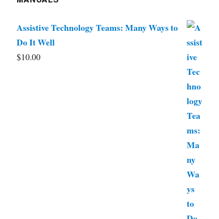
Assistive Technology Teams: Many Ways to
Do It Well
$
10.00