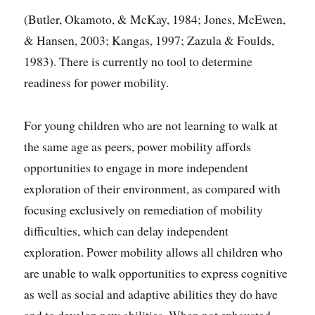
(Butler, Okamoto, & McKay, 1984; Jones, McEwen,
& Hansen, 2003; Kangas, 1997; Zazula & Foulds,
1983). There is currently no tool to determine
readiness for power mobility.
For young children who are not learning to walk at
the same age as peers, power mobility affords
opportunities to engage in more independent
exploration of their environment, as compared with
focusing exclusively on remediation of mobility
difficulties, which can delay independent
exploration. Power mobility allows all children who
are unable to walk opportunities to express cognitive
as well as social and adaptive abilities they do have
and to develop new abilities. When not exhausted