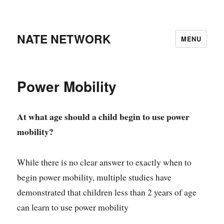
NATE NETWORK
MENU
Power Mobility
At what age should a child begin to use power
mobility?
While there is no clear answer to exactly when to
begin power mobility, multiple studies have
demonstrated that children less than 2 years of age
can learn to use power mobility