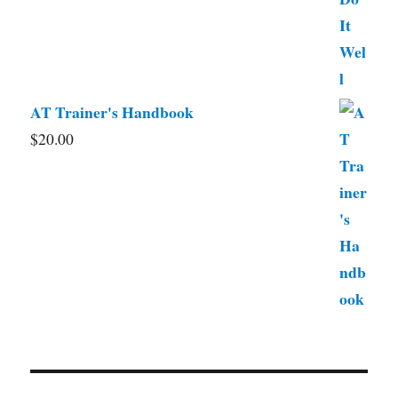
AT Trainer's Handbook
$
20.00