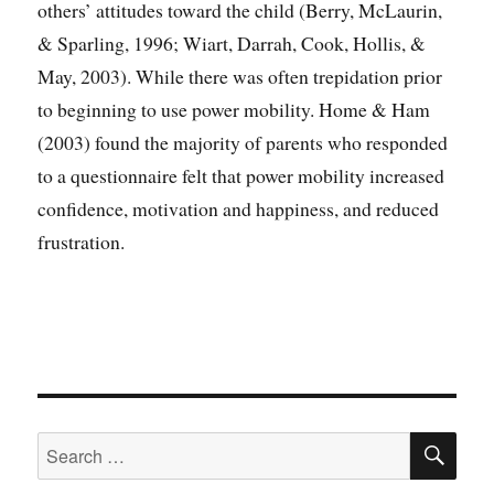
others’ attitudes toward the child (Berry, McLaurin,
& Sparling, 1996; Wiart, Darrah, Cook, Hollis, &
May, 2003). While there was often trepidation prior
to beginning to use power mobility. Home & Ham
(2003) found the majority of parents who responded
to a questionnaire felt that power mobility increased
confidence, motivation and happiness, and reduced
frustration.
SE
Search
for: