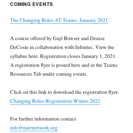
COMING EVENTS
The Changing Roles AT Teams- January 2021
A course offered by Gayl Bowser and Denise
DeCoste in collaboration with Infinitec. View the
syllabus here. Registration closes January 1, 2021.
A registration flyer is posted here and in the Teams
Resources Tab under coming events.
Click on this link to download the registration flyer.
Changing Roles-Registration-Winter-2021
For further information contact
info@natenetwork.org