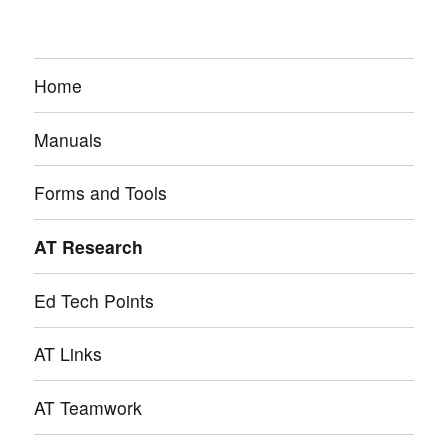
Home
Manuals
Forms and Tools
AT Research
Ed Tech Points
AT Links
AT Teamwork