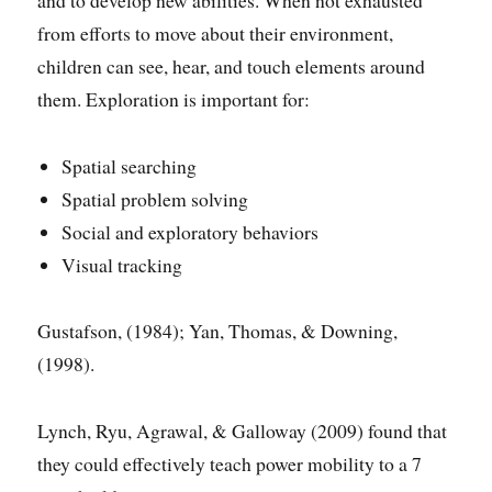
from efforts to move about their environment,
children can see, hear, and touch elements around
them. Exploration is important for:
Spatial searching
Spatial problem solving
Social and exploratory behaviors
Visual tracking
Gustafson, (1984); Yan, Thomas, & Downing,
(1998).
Lynch, Ryu, Agrawal, & Galloway (2009) found that
they could effectively teach power mobility to a 7