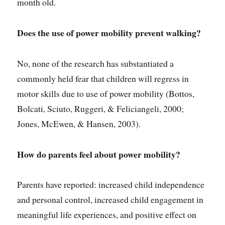
month old.
Does the use of power mobility
prevent walking?
No, none of the research has substantiated a
commonly held fear that children will regress in
motor skills due to use of power mobility (Bottos,
Bolcati, Sciuto, Ruggeri, & Feliciangeli, 2000;
Jones, McEwen, & Hansen, 2003).
How do parents feel about power mobility?
Parents have reported: increased child independence
and personal control, increased child engagement in
meaningful life experiences, and positive effect on