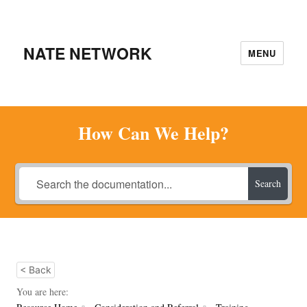
NATE NETWORK
MENU
How Can We Help?
Search
< Back
You are here: