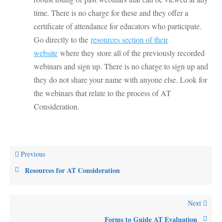
time. There is no charge for these and they offer a
certificate of attendance for educators who participate.
Go directly to the
resources section of their
website
where they store all of the previously recorded
webinars and sign up. There is no charge to sign up and
they do not share your name with anyone else. Look for
the webinars that relate to the process of AT
Consideration.
Previous
Resources for AT Consideration
Next
Forms to Guide AT Evaluation