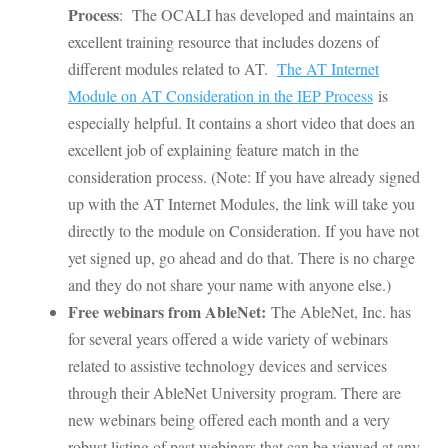
Process
: The OCALI has developed and maintains an
excellent training resource that includes dozens of
different modules related to AT.
The AT Internet
Module on AT Consideration in the IEP Process
is
especially helpful. It contains a short video that does an
excellent job of explaining feature match in the
consideration process. (Note: If you have already signed
up with the AT Internet Modules, the link will take you
directly to the module on Consideration. If you have not
yet signed up, go ahead and do that. There is no charge
and they do not share your name with anyone else.)
Free webinars from AbleNet:
The AbleNet, Inc. has
for several years offered a wide variety of webinars
related to assistive technology devices and services
through their AbleNet University program. There are
new webinars being offered each month and a very
robust listing of past webinars that can be viewed at any