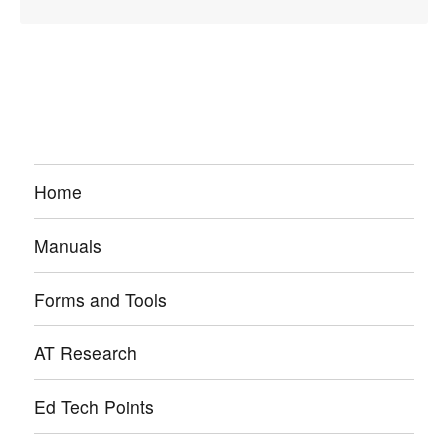
Home
Manuals
Forms and Tools
AT Research
Ed Tech Points