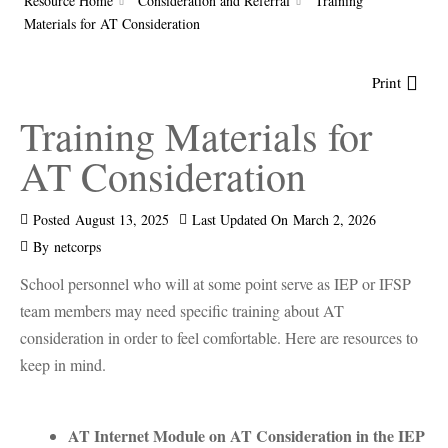
Resource Home
Consideration and Referral
Training
Materials for AT Consideration
Print
Training Materials for
AT Consideration
Posted
August 13, 2025
Last Updated On
March 2, 2026
By
netcorps
School personnel who will at some point serve as IEP or IFSP
team members may need specific training about AT
consideration in order to feel comfortable. Here are resources to
keep in mind.
AT Internet Module on AT Consideration in the IEP