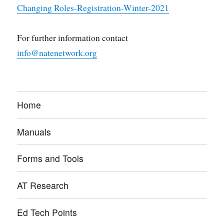
Changing Roles-Registration-Winter-2021
For further information contact
info@natenetwork.org
Home
Manuals
Forms and Tools
AT Research
Ed Tech Points