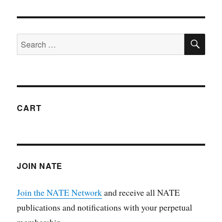
CART
JOIN NATE
Join the NATE Network
and receive all NATE
publications and notifications with your perpetual