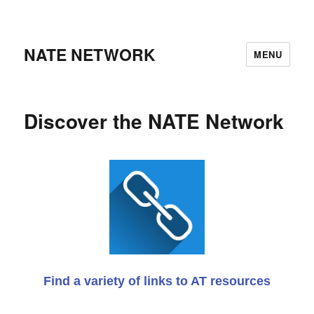
NATE NETWORK
MENU
Discover the NATE Network
Find a variety of links to AT resources