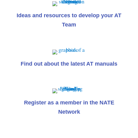
Ideas and resources to develop your AT
Team
Find out about the latest AT manuals
Register as a member in the NATE
Network