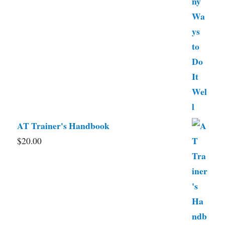
AT Trainer's Handbook
$
20.00