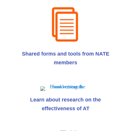
Shared forms and tools from NATE
members
Learn about research on the
effectiveness of AT