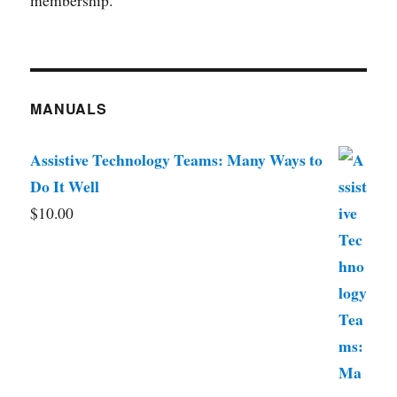
membership.
MANUALS
Assistive Technology Teams: Many Ways to
Do It Well
$
10.00