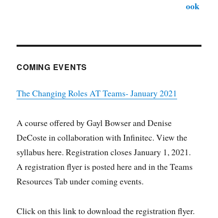
COMING EVENTS
The Changing Roles AT Teams- January 2021
A course offered by Gayl Bowser and Denise
DeCoste in collaboration with Infinitec. View the
syllabus here. Registration closes January 1, 2021.
A registration flyer is posted here and in the Teams
Resources Tab under coming events.
Click on this link to download the registration flyer.