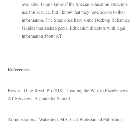
available. I don’t know if the Special Education Directors
use this service, but I know that they have access to that
information. The State does have some Desktop Reference
Guides that assist Special Education directors with legal
information about AT.
References
Bowser, G. & Reed, P. (2018). Leading the Way to Excellence in
AT Services: A guide for School
Administrators, Wakefield, MA, Cast Professional Publishing