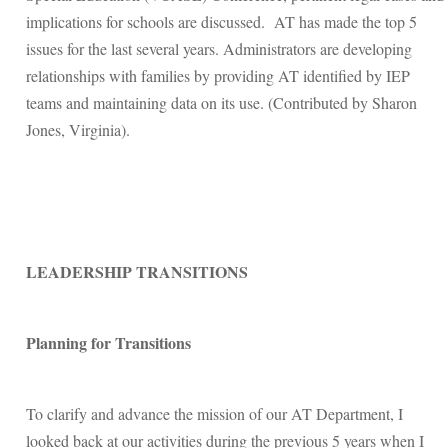
implications for schools are discussed. AT has made the top 5
issues for the last several years. Administrators are developing
relationships with families by providing AT identified by IEP
teams and maintaining data on its use. (Contributed by Sharon
Jones, Virginia).
LEADERSHIP TRANSITIONS
Planning for Transitions
To clarify and advance the mission of our AT Department, I
looked back at our activities during the previous 5 years when I