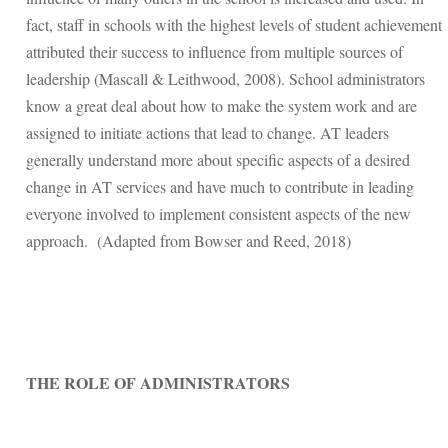
fact, staff in schools with the highest levels of student achievement
attributed their success to influence from multiple sources of
leadership (Mascall & Leithwood, 2008). School administrators
know a great deal about how to make the system work and are
assigned to initiate actions that lead to change. AT leaders
generally understand more about specific aspects of a desired
change in AT services and have much to contribute in leading
everyone involved to implement consistent aspects of the new
approach. (Adapted from
Bowser and Reed, 2018)
THE ROLE OF ADMINISTRATORS