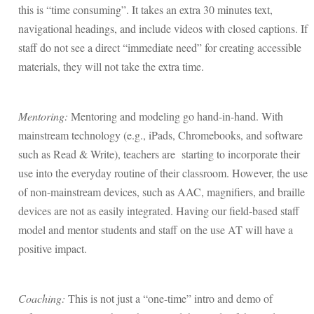
this is “time consuming”. It takes an extra 30 minutes text,
navigational headings, and include videos with closed captions. If
staff do not see a direct “immediate need” for creating accessible
materials, they will not take the extra time.
Mentoring:
Mentoring and modeling go hand-in-hand. With
mainstream technology (e.g., iPads, Chromebooks, and software
such as Read & Write), teachers are starting to incorporate their
use into the everyday routine of their classroom. However, the use
of non-mainstream devices, such as AAC, magnifiers, and braille
devices are not as easily integrated. Having our field-based staff
model and mentor students and staff on the use AT will have a
positive impact.
Coaching:
This is not just a “one-time” intro and demo of