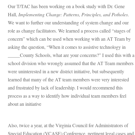
Our T/TAC has been working on a book study with Dr. Gene
Hall,
Implementing Change: Patterns, Principles, and Potholes
.
We want to further our understanding of system change and our
role as change facilitators. We learned a process called “stages of
concern” which can be used when working with an AT Team by
asking the question, “When it comes to assistive technology in
_____County Schools, what are your concerns?” I used this with a
school division who wrongly assumed that the AT Team members
were uninterested in a new district initiative, but subsequently
learned that many of the AT team members were very interested
and frustrated by lack of leadership. I would recommend this
process as a way to identify how individual team members feel
about an initiative
Also, twice a year, at the Virginia Council for Administrators of
Special Education (VCASE) Conference, pertinent legal cases and