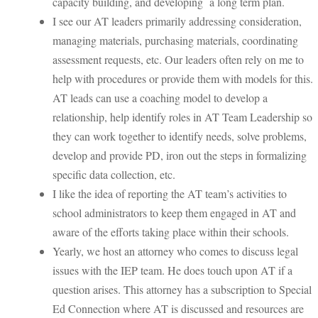
capacity building, and developing a long term plan.
I see our AT leaders primarily addressing consideration,
managing materials, purchasing materials, coordinating
assessment requests, etc. Our leaders often rely on me to
help with procedures or provide them with models for this.
AT leads can use a coaching model to develop a
relationship, help identify roles in AT Team Leadership so
they can work together to identify needs, solve problems,
develop and provide PD, iron out the steps in formalizing
specific data collection, etc.
I like the idea of reporting the AT team’s activities to
school administrators to keep them engaged in AT and
aware of the efforts taking place within their schools.
Yearly, we host an attorney who comes to discuss legal
issues with the IEP team. He does touch upon AT if a
question arises. This attorney has a subscription to Special
Ed Connection where AT is discussed and resources are