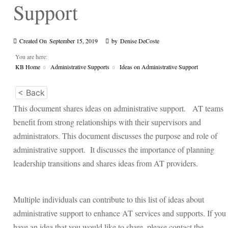
Support
Created On
September 15, 2019
by
Denise DeCoste
You are here:
KB Home
Administrative Supports
Ideas on Administrative Support
< Back
This document shares ideas on administrative support. AT teams
benefit from strong relationships with their supervisors and
administrators. This document discusses the purpose and role of
administrative support. It discusses the importance of planning
leadership transitions and shares ideas from AT providers.
Multiple individuals can contribute to this list of ideas about
administrative support to enhance AT services and supports. If you
have an idea that you would like to share, please contact the