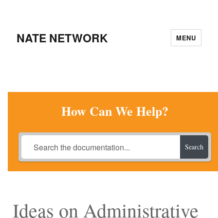
NATE NETWORK
MENU
How Can We Help?
Search
Ideas on Administrative