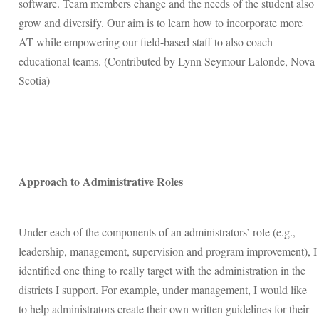
software. Team members change and the needs of the student also
grow and diversify. Our aim is to learn how to incorporate more
AT while empowering our field-based staff to also coach
educational teams. (Contributed by Lynn Seymour-Lalonde, Nova
Scotia)
Approach to Administrative Roles
Under each of the components of an administrators’ role (e.g.,
leadership, management, supervision and program improvement), I
identified one thing to really target with the administration in the
districts I support. For example, under management, I would like
to help administrators create their own written guidelines for their