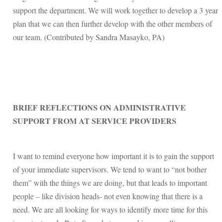
support the department. We will work together to develop a 3 year
plan that we can then further develop with the other members of
our team. (Contributed by Sandra Masayko, PA)
BRIEF REFLECTIONS ON ADMINISTRATIVE
SUPPORT FROM AT SERVICE PROVIDERS
I want to remind everyone how important it is to gain the support
of your immediate supervisors. We tend to want to “not bother
them” with the things we are doing, but that leads to important
people – like division heads- not even knowing that there is a
need. We are all looking for ways to identify more time for this