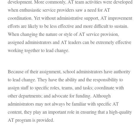
development. More commonly, AT team activities were developed
when enthusiastic service providers saw a need for AT
coordination. Yet without administrative support, AT improvement
efforts are likely to be less effective and more difficult to sustain.
When changing the nature or style of AT service provision,
assigned administrators and AT leaders can be extremely effective
working together to lead change.
Because of their assignment, school administrators have authority
to lead change. They have the ability and the responsibility to
assign staff to specific roles, teams, and tasks; coordinate with
other departments; and advocate for funding. Although
administrators may not always be familiar with specific AT
content, they play an important role in ensuring that a high-quality
AT program is provided.