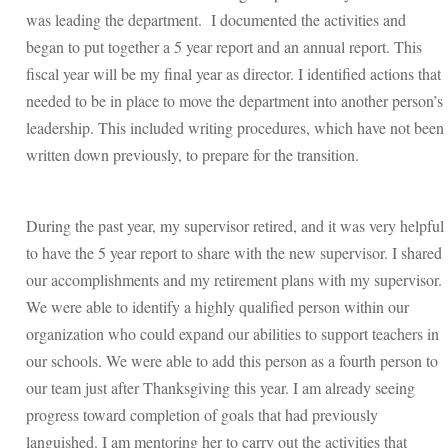
was leading the department. I documented the activities and
began to put together a 5 year report and an annual report. This
fiscal year will be my final year as director. I identified actions that
needed to be in place to move the department into another person’s
leadership. This included writing procedures, which have not been
written down previously, to prepare for the transition.
During the past year, my supervisor retired, and it was very helpful
to have the 5 year report to share with the new supervisor. I shared
our accomplishments and my retirement plans with my supervisor.
We were able to identify a highly qualified person within our
organization who could expand our abilities to support teachers in
our schools. We were able to add this person as a fourth person to
our team just after Thanksgiving this year. I am already seeing
progress toward completion of goals that had previously
languished. I am mentoring her to carry out the activities that