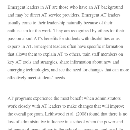
Emergent leaders in AT are those who have an AT background
and may be direct AT service providers. Emergent AT leaders
usually come to their leadership naturally because of their
enthusiasm for the work. They are recognized by others for their
passion about AT’s benefits for students with disabilities or as
experts in AT. Emergent leaders often have specific information
that allows them to explain AT to others, train staff members on
key AT tools and strategies, share information about new and
emerging technologies, and see the need for changes that can more
effectively meet students’ needs.
AT programs experience the most benefit when administrators
work closely with AT leaders to make changes that will improve
the overall program. Leithwood et al. (2008) found that there is no
loss of administrative influence in a school when the power and
influence of many others in the school is increased and used. In