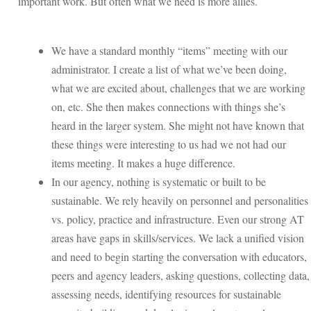
important work. But often what we need is more allies.
We have a standard monthly “items” meeting with our
administrator. I create a list of what we’ve been doing,
what we are excited about, challenges that we are working
on, etc. She then makes connections with things she’s
heard in the larger system. She might not have known that
these things were interesting to us had we not had our
items meeting. It makes a huge difference.
In our agency, nothing is systematic or built to be
sustainable. We rely heavily on personnel and personalities
vs. policy, practice and infrastructure. Even our strong AT
areas have gaps in skills/services. We lack a unified vision
and need to begin starting the conversation with educators,
peers and agency leaders, asking questions, collecting data,
assessing needs, identifying resources for sustainable