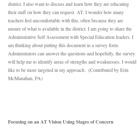
district. I also want to discuss and learn how they are educating
their staff on how they can request AT. I wonder how many
teachers feel uncomfortable with this, often because they are
unsure of what is available in the district. I am going to share the
Administrative Self Assessment with Special Education leaders. I
am thinking about putting this document in a survey form.
Administrators can answer the questions and hopefully, the survey
will help me to identify areas of strengths and weaknesses. I would
like to be more targeted in my approach. (Contributed by Erin
McManahan, PA)
Focusing on an AT Vision Using Stages of Concern