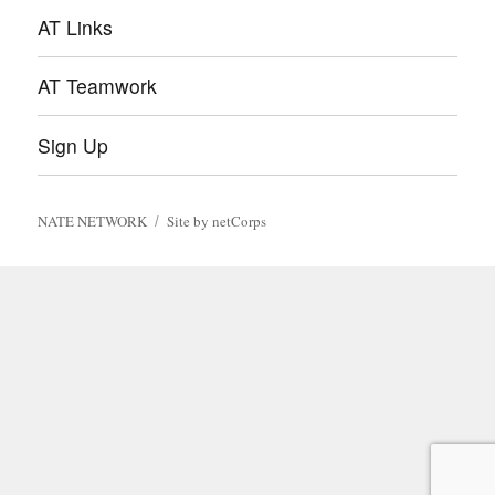
AT Links
AT Teamwork
Sign Up
NATE NETWORK
Site by netCorps