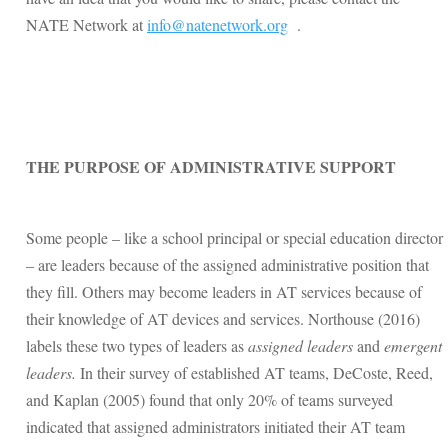
NATE Network at
info@natenetwork.org
.
THE PURPOSE OF ADMINISTRATIVE SUPPORT
Some people – like a school principal or special education director
– are leaders because of the assigned administrative position that
they fill. Others may become leaders in AT services because of
their knowledge of AT devices and services. Northouse (2016)
labels these two types of leaders as
assigned leaders
and
emergent
leaders.
In their survey of established AT teams, DeCoste, Reed,
and Kaplan (2005) found that only 20% of teams surveyed
indicated that assigned administrators initiated their AT team