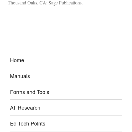
Thousand Oaks, CA: Sage Publications.
Home
Manuals
Forms and Tools
AT Research
Ed Tech Points