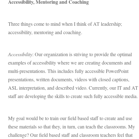
Accessibility, Mentoring and Coaching
Three things come to mind when I think of AT leadership;
accessibility, mentoring and coaching.
Accessibility
: Our organization is striving to provide the optimal
examples of accessibility where we are creating documents and
multi-presentations. This includes fully accessible PowerPoint
presentations, written documents, videos with closed captions,
ASL interpretation, and described video. Currently, our IT and AT
staff are developing the skills to create such fully accessible media.
My goal would be to train our field based staff to create and use
these materials so that they, in turn, can teach the classrooms. My
challenge? Our field based staff and classroom teachers feel that