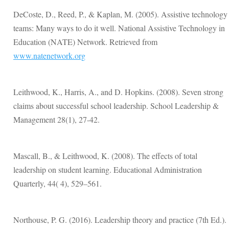
DeCoste, D., Reed, P., & Kaplan, M. (2005). Assistive technology
teams: Many ways to do it well. National Assistive Technology in
Education (NATE) Network. Retrieved from
www.natenetwork.org
Leithwood, K., Harris, A., and D. Hopkins. (2008). Seven strong
claims about successful school leadership. School Leadership &
Management 28(1), 27-42.
Mascall, B., & Leithwood, K. (2008). The effects of total
leadership on student learning. Educational Administration
Quarterly, 44( 4), 529–561.
Northouse, P. G. (2016). Leadership theory and practice (7th Ed.).